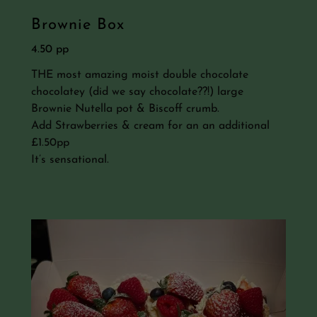
Brownie Box
4.50 pp
THE most amazing moist double chocolate
chocolatey (did we say chocolate??!) large
Brownie Nutella pot & Biscoff crumb.
Add Strawberries & cream for an an additional
£1.50pp
It’s sensational.