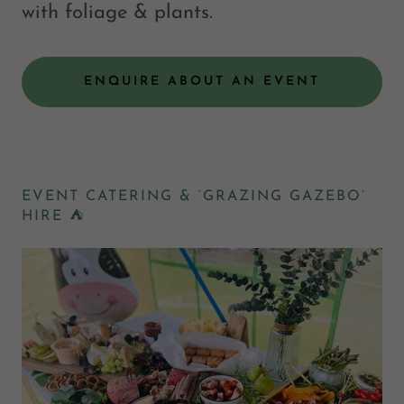
with foliage & plants.
ENQUIRE ABOUT AN EVENT
EVENT CATERING & ‘GRAZING GAZEBO’
HIRE ⛺️