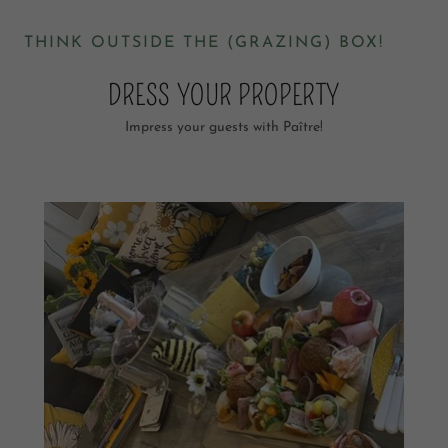
THINK OUTSIDE THE (GRAZING) BOX!
DRESS YOUR PROPERTY
Impress your guests with Paître!