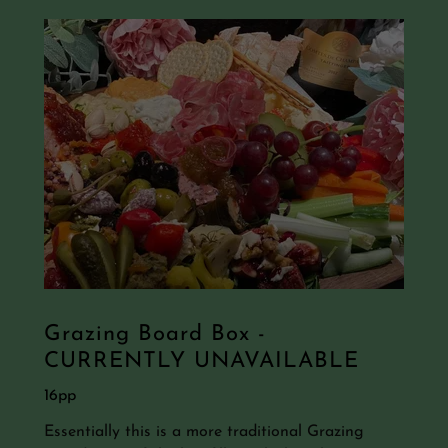
Grazing Board Box -
CURRENTLY UNAVAILABLE
16pp
Essentially this is a more traditional Grazing