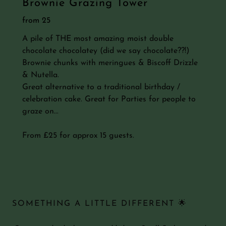
Brownie Grazing Tower
from 25
A pile of THE most amazing moist double
chocolate chocolatey (did we say chocolate??!)
Brownie chunks with meringues & Biscoff Drizzle
& Nutella.
Great alternative to a traditional birthday /
celebration cake. Great for Parties for people to
graze on...
From £25 for approx 15 guests.
SOMETHING A LITTLE DIFFERENT 🌟