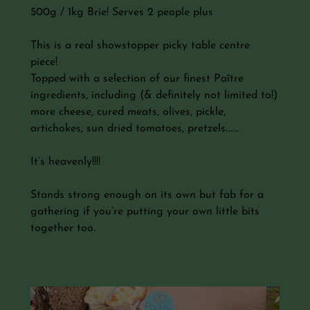
500g / 1kg Brie! Serves 2 people plus
This is a real showstopper picky table centre
piece!
Topped with a selection of our finest Paître
ingredients, including (& definitely not limited to!)
more cheese, cured meats, olives, pickle,
artichokes, sun dried tomatoes, pretzels…….
It’s heavenly!!!!
Stands strong enough on its own but fab for a
gathering if you’re putting your own little bits
together too.