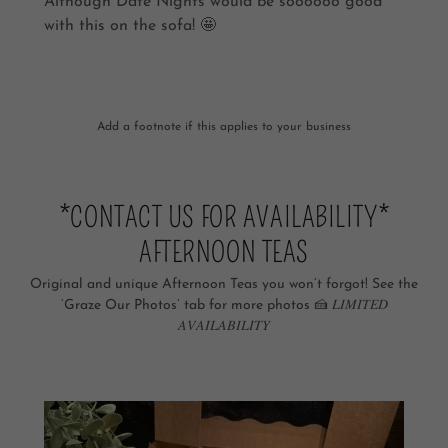
Although Date Nights would be soooooo good
with this on the sofa! 🤩
Add a footnote if this applies to your business
*CONTACT US FOR AVAILABILITY*
AFTERNOON TEAS
Original and unique Afternoon Teas you won’t forgot! See the
‘Graze Our Photos’ tab for more photos 🍰 𝐿𝐼𝑀𝐼𝑇𝐸𝐷
𝐴𝑉𝐴𝐼𝐿𝐴𝐵𝐼𝐿𝐼𝑇𝑌