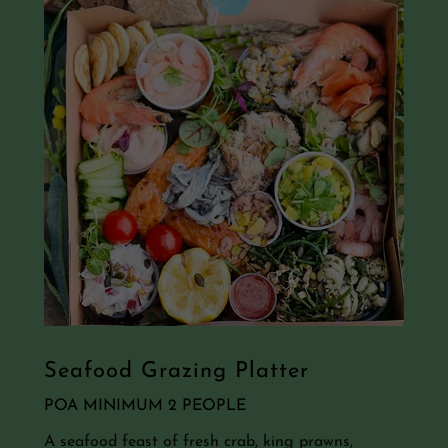
Seafood Grazing Platter
POA MINIMUM 2 PEOPLE
A seafood feast of fresh crab, king prawns,