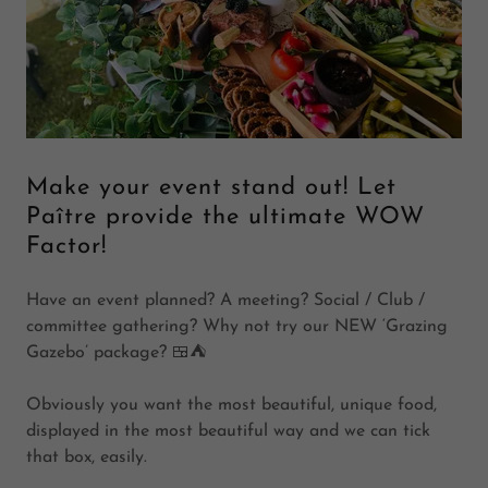
Make your event stand out! Let
Paître provide the ultimate WOW
Factor!
Have an event planned? A meeting? Social / Club /
committee gathering? Why not try our NEW ‘Grazing
Gazebo’ package? 🍱⛺️
Obviously you want the most beautiful, unique food,
displayed in the most beautiful way and we can tick
that box, easily.