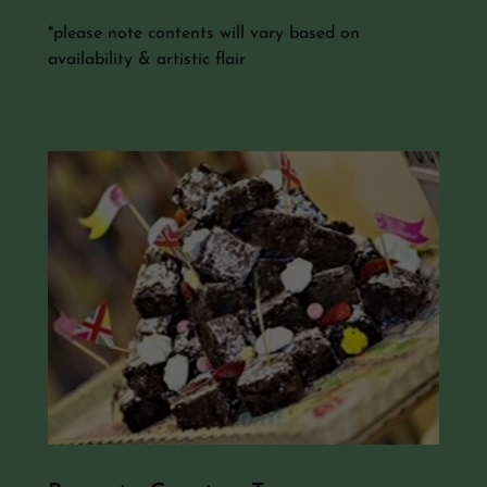
*please note contents will vary based on
availability & artistic flair