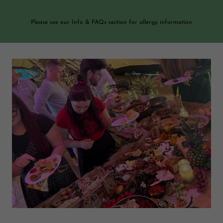
Please see our Info & FAQs section for allergy information