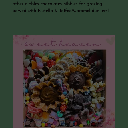
other nibbles chocolates nibbles for grazing
Served with Nutella & Toffee/Caramel dunkers!