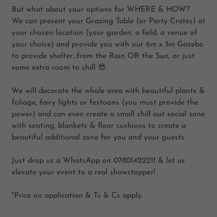
But what about your options for WHERE & HOW?
We can present your Grazing Table (or Party Crates) at
your chosen location (your garden, a field, a venue of
your choice) and provide you with our 6m x 3m Gazebo
to provide shelter…from the Rain OR the Sun, or just
some extra room to chill 😎
We will decorate the whole area with beautiful plants &
foliage, fairy lights or festoons (you must provide the
power) and can even create a small chill out social zone
with seating, blankets & floor cushions to create a
beautiful additional zone for you and your guests.
Just drop us a WhatsApp on 07801422211 & let us
elevate your event to a real showstopper!
*Price on application & Ts & Cs apply.