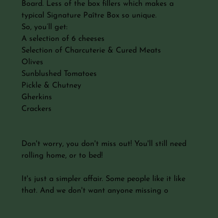
Board. Less of the box fillers which makes a
typical Signature Paître Box so unique.
So, you’ll get:
A selection of 6 cheeses
Selection of Charcuterie & Cured Meats
Olives
Sunblushed Tomatoes
Pickle & Chutney
Gherkins
Crackers
Don't worry, you don't miss out! You'll still need
rolling home, or to bed!
It's just a simpler affair. Some people like it like
that. And we don't want anyone missing o