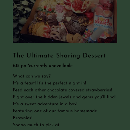
The Ultimate Sharing Dessert
£15 pp *currently unavailable
What can we say?!
It’s a feast! It’s the perfect night in!
Feed each other chocolate covered strawberries!
Fight over the hidden jewels and gems you’ll find!
It’s a sweet adventure in a box!
Featuring one of our famous homemade
Brownies!
Soooo much to pick at!