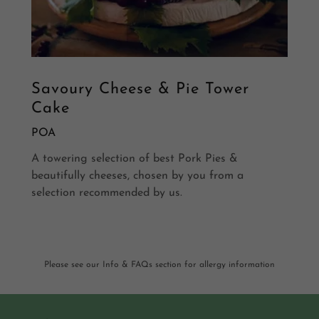
Savoury Cheese & Pie Tower
Cake
POA
A towering selection of best Pork Pies &
beautifully cheeses, chosen by you from a
selection recommended by us.
Please see our Info & FAQs section for allergy information