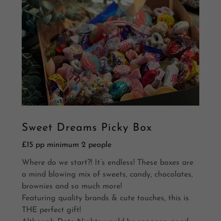
Sweet Dreams Picky Box
£15 pp minimum 2 people
Where do we start?! It’s endless! These boxes are
a mind blowing mix of sweets, candy, chocolates,
brownies and so much more!
Featuring quality brands & cute touches, this is
THE perfect gift!