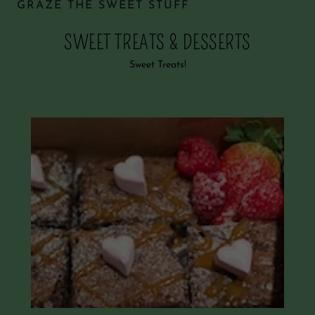
GRAZE THE SWEET STUFF
SWEET TREATS & DESSERTS
Sweet Treats!