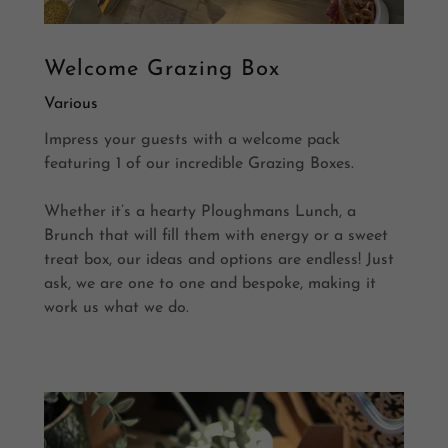
Welcome Grazing Box
Various
Impress your guests with a welcome pack
featuring 1 of our incredible Grazing Boxes.
Whether it’s a hearty Ploughmans Lunch, a
Brunch that will fill them with energy or a sweet
treat box, our ideas and options are endless! Just
ask, we are one to one and bespoke, making it
work us what we do.