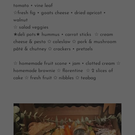
tomato • vine leaf
☆fresh fig • goats cheese • dried apricot •
walnut
☆ salad veggies
★deli pots★ hummus • carrot sticks ☆ cream
cheese & pesto ✩ coleslaw ✩ pork & mushroom
pâté & chutney ✩ crackers • pretzels
☆ homemade fruit scone • jam • clotted cream ☆
homemade brownie ☆ florentine ☆ 2 slices of
cake ☆ fresh fruit ✩ nibbles ✩ teabag