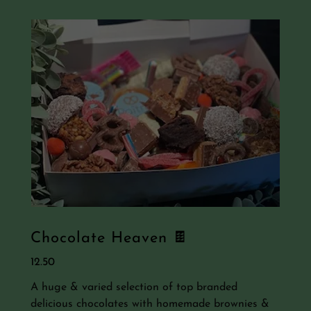
Chocolate Heaven 🍫
12.50
A huge & varied selection of top branded
delicious chocolates with homemade brownies &