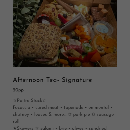
Afternoon Tea- Signature
20pp
☆Paitre Stack☆
Focaccia • cured meat • tapenade • emmental •
chutney • leaves & more... ✩ pork pie ✩ sausage
roll
★Skewers ☆ salami • brie • olives • sundried