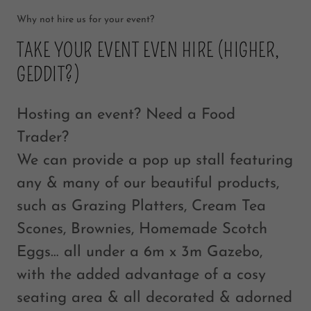
Why not hire us for your event?
TAKE YOUR EVENT EVEN HIRE (HIGHER,
GEDDIT?)
Hosting an event? Need a Food
Trader?
We can provide a pop up stall featuring
any & many of our beautiful products,
such as Grazing Platters, Cream Tea
Scones, Brownies, Homemade Scotch
Eggs… all under a 6m x 3m Gazebo,
with the added advantage of a cosy
seating area & all decorated & adorned