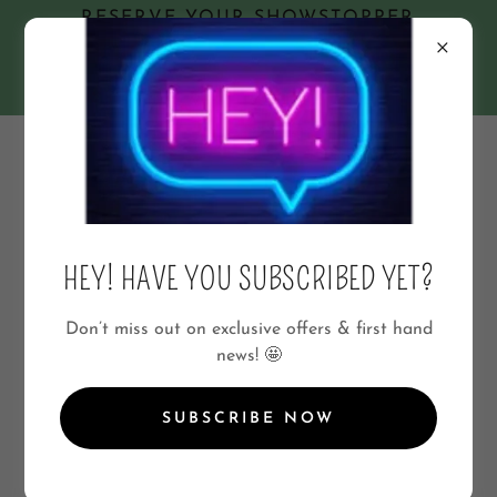
RESERVE YOUR SHOWSTOPPER
GRAZING TABLE NOW!
🥨
★07801422211★
📲 Enquire & Order via WhatsApp
07801422211
HEY! HAVE YOU SUBSCRIBED YET?
Don’t miss out on exclusive offers & first hand
news! 🤩
A SAVOURY SWEET ALTERNATIVE
SUBSCRIBE NOW
CHEESE DRIVES ME GRAZY!
A Cheese Lovers Dream!