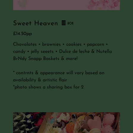
Sweet Heaven 🍫🍬
£14.50pp
Chovolates • brownies • cookies • popcorn •
candy • jelly seeets • Dulce de leche & Nutella
BrNdy Snapp Baskets & more!
* contrnts & appearance will vary based on
availability & artistic flair
*photo shows a sharing box for 2