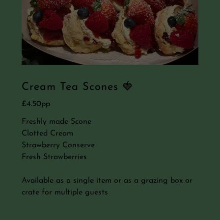
Cream Tea Scones 🍓
£4.50pp
Freshly made Scone
Clotted Cream
Strawberry Conserve
Fresh Strawberries
Available as a single item or as a grazing box or
crate for multiple guests