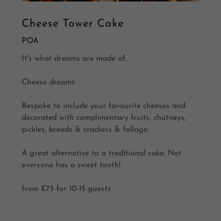
Cheese Tower Cake
POA
It's what dreams are made of.
Cheese dreams.
Bespoke to include your favourite cheeses and
decorated with complimentary fruits, chutneys,
pickles, breads & crackers & foliage.
A great alternative to a traditional cake. Not
everyone has a sweet tooth!
from £75 for 10-15 guests