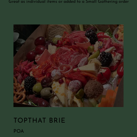
Great as individual items or added to a Small Gathering order
TOPTHAT BRIE
POA