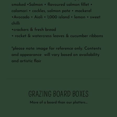
smoked •Salmon • flavoured salmon fillet •
calamari • cockles, salmon pate • mackerel
•Avocado • Aioli • 1,000 island • lemon • sweet
chilli
•crackers & fresh bread
• rocket & watercress leaves & cucumber ribbons
*please note: image for reference only. Contents
and appearance will vary based on availability
and artistic flair
GRAZING BOARD BOXES
More of a board than our platters....